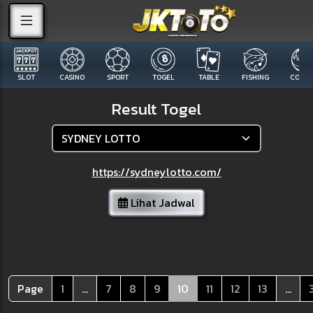
SLOT
CASINO
SPORT
TOGEL
TABLE
FISHING
COCK F
Result Togel
https://sydneylotto.com/
Lihat Jadwal
Page
1
...
7
8
9
10
11
12
13
...