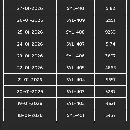
27-01-2026
SYL-410
5182
26-01-2026
SYL-409
2551
25-01-2026
SYL-408
9250
24-01-2026
SYL-407
5174
23-01-2026
SYL-406
3697
22-01-2026
SYL-405
4663
21-01-2026
SYL-404
5651
20-01-2026
SYL-403
5287
19-01-2026
SYL-402
4631
18-01-2026
SYL-401
5467