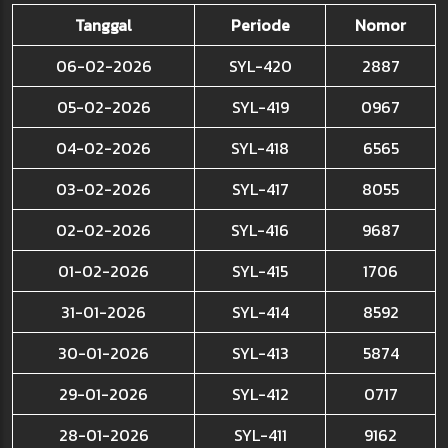
Tanggal
Periode
Nomor
06-02-2026
SYL-420
2887
05-02-2026
SYL-419
0967
04-02-2026
SYL-418
6565
03-02-2026
SYL-417
8055
02-02-2026
SYL-416
9687
01-02-2026
SYL-415
1706
31-01-2026
SYL-414
8592
30-01-2026
SYL-413
5874
29-01-2026
SYL-412
0717
28-01-2026
SYL-411
9162