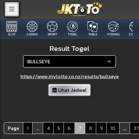
SLOT
CASINO
SPORT
TOGEL
TABLE
FISHING
COCK F
Result Togel
https://www.mylotto.co.nz/results/bullseye
Lihat Jadwal
Page
1
...
4
5
6
7
8
9
10
...
3