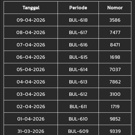
Tanggal
Periode
Nomor
09-04-2026
BUL-618
3586
08-04-2026
BUL-617
7477
07-04-2026
BUL-616
8471
06-04-2026
BUL-615
1698
05-04-2026
BUL-614
7037
04-04-2026
BUL-613
7862
03-04-2026
BUL-612
3100
02-04-2026
BUL-611
1719
01-04-2026
BUL-610
9852
31-03-2026
BUL-609
9339