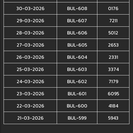
30-03-2026
BUL-608
0176
29-03-2026
BUL-607
7211
28-03-2026
BUL-606
5012
27-03-2026
BUL-605
2653
26-03-2026
BUL-604
2331
25-03-2026
BUL-603
3374
24-03-2026
BUL-602
7179
23-03-2026
BUL-601
6095
22-03-2026
BUL-600
4184
21-03-2026
BUL-599
5943