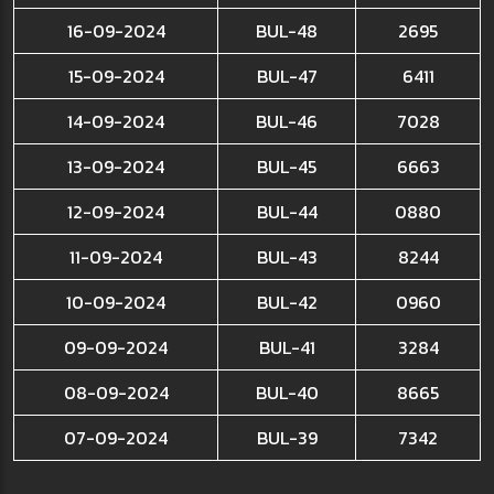
16-09-2024
BUL-48
2695
15-09-2024
BUL-47
6411
14-09-2024
BUL-46
7028
13-09-2024
BUL-45
6663
12-09-2024
BUL-44
0880
11-09-2024
BUL-43
8244
10-09-2024
BUL-42
0960
09-09-2024
BUL-41
3284
08-09-2024
BUL-40
8665
07-09-2024
BUL-39
7342