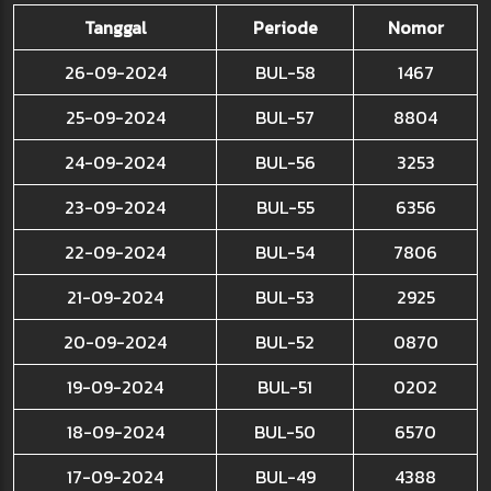
Tanggal
Periode
Nomor
26-09-2024
BUL-58
1467
25-09-2024
BUL-57
8804
24-09-2024
BUL-56
3253
23-09-2024
BUL-55
6356
22-09-2024
BUL-54
7806
21-09-2024
BUL-53
2925
20-09-2024
BUL-52
0870
19-09-2024
BUL-51
0202
18-09-2024
BUL-50
6570
17-09-2024
BUL-49
4388