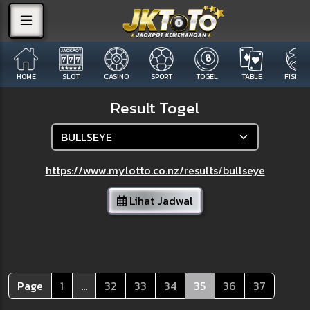
HOME
SLOT
CASINO
SPORT
TOGEL
TABLE
FISHIN
Result Togel
https://www.mylotto.co.nz/results/bullseye
Lihat Jadwal
Page
1
...
32
33
34
35
36
37