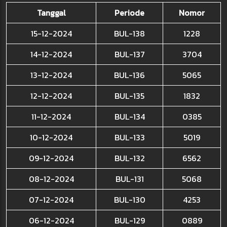
Tanggal
Periode
Nomor
15-12-2024
BUL-138
1228
14-12-2024
BUL-137
3704
13-12-2024
BUL-136
5065
12-12-2024
BUL-135
1832
11-12-2024
BUL-134
0385
10-12-2024
BUL-133
5019
09-12-2024
BUL-132
6562
08-12-2024
BUL-131
5068
07-12-2024
BUL-130
4253
06-12-2024
BUL-129
0889