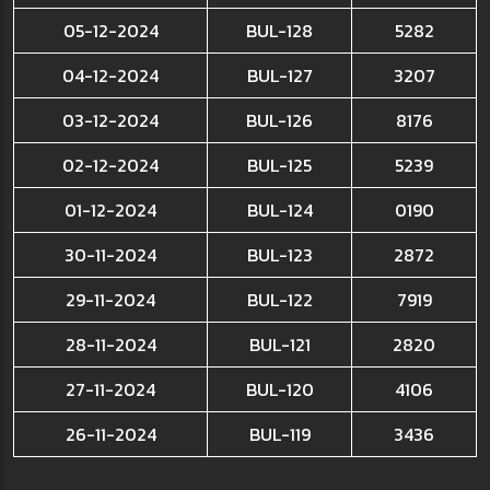
05-12-2024
BUL-128
5282
04-12-2024
BUL-127
3207
03-12-2024
BUL-126
8176
02-12-2024
BUL-125
5239
01-12-2024
BUL-124
0190
30-11-2024
BUL-123
2872
29-11-2024
BUL-122
7919
28-11-2024
BUL-121
2820
27-11-2024
BUL-120
4106
26-11-2024
BUL-119
3436