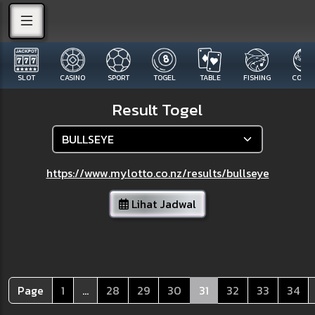
SLOT
CASINO
SPORT
TOGEL
TABLE
FISHING
COCK F
Result Togel
https://www.mylotto.co.nz/results/bullseye
Lihat Jadwal
Page
1
...
28
29
30
31
32
33
34