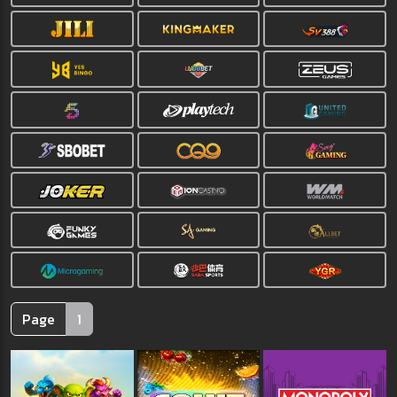
Page
1