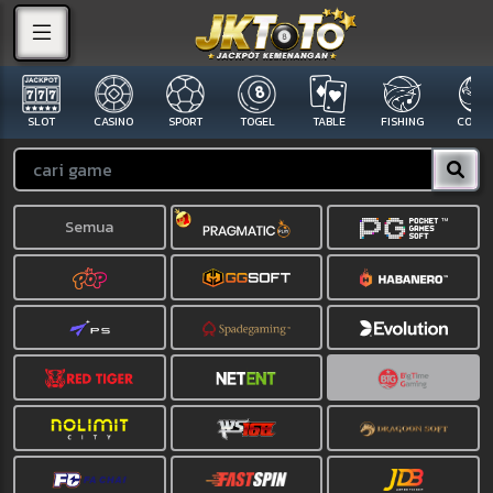
SLOT
CASINO
SPORT
TOGEL
TABLE
FISHING
COCK F
Semua