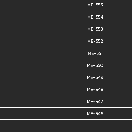
ME-555
ME-554
ME-553
ME-552
ME-551
ME-550
ME-549
ME-548
ME-547
ME-546