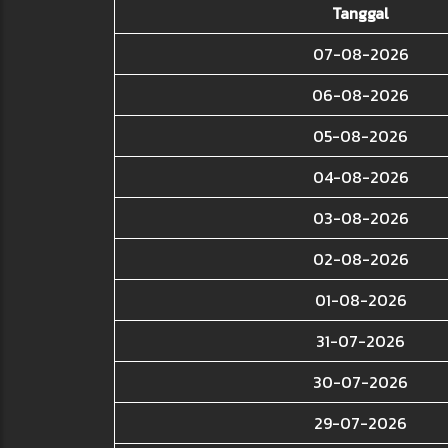
Tanggal
07-08-2026
06-08-2026
05-08-2026
04-08-2026
03-08-2026
02-08-2026
01-08-2026
31-07-2026
30-07-2026
29-07-2026