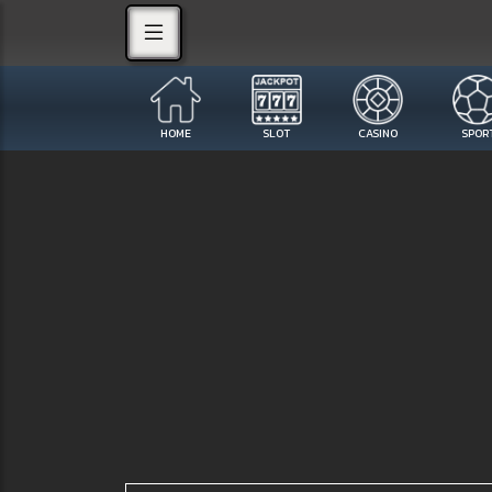
HOME
SLOT
CASINO
SPOR