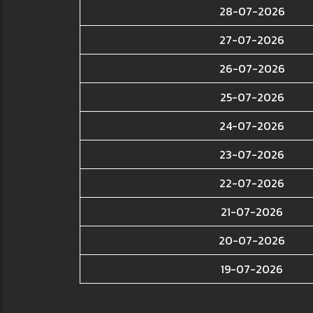
28-07-2026
27-07-2026
26-07-2026
25-07-2026
24-07-2026
23-07-2026
22-07-2026
21-07-2026
20-07-2026
19-07-2026