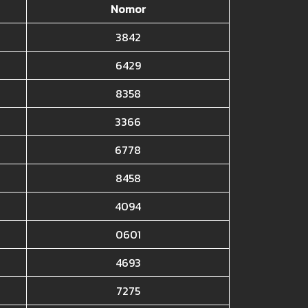
Nomor
3842
6429
8358
3366
6778
8458
4094
0601
4693
7275