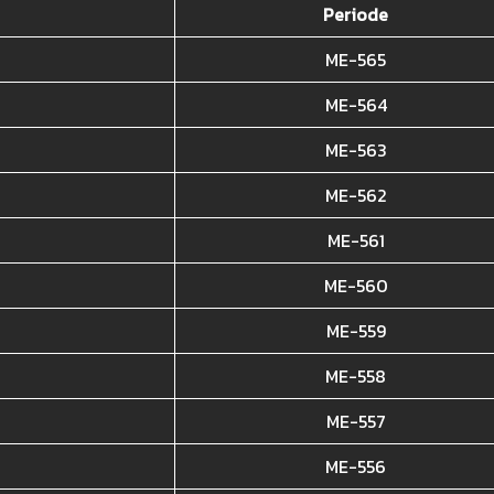
Periode
ME-565
ME-564
ME-563
ME-562
ME-561
ME-560
ME-559
ME-558
ME-557
ME-556