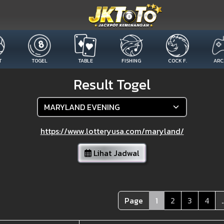
T
TOGEL
TABLE
FISHING
COCK F.
ARC
Result Togel
https://www.lotteryusa.com/maryland/
Lihat Jadwal
Page
1
2
3
4
.