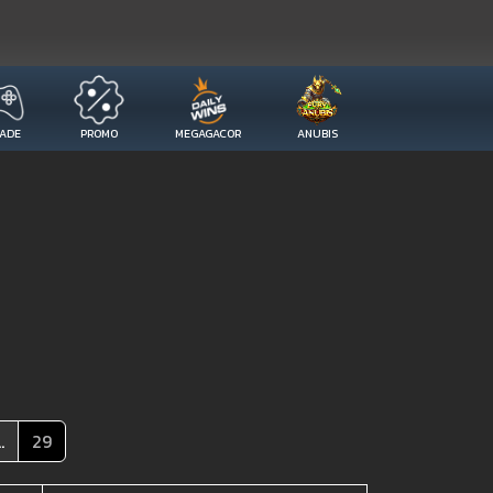
ADE
PROMO
MEGAGACOR
ANUBIS
..
29