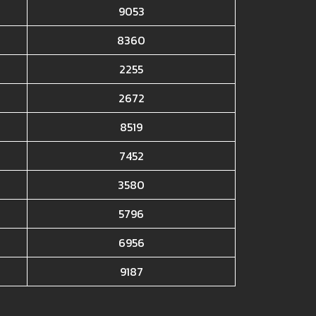
9053
8360
2255
2672
8519
7452
3580
5796
6956
9187